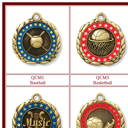
QCM1
QCM3
Baseball
Basketball