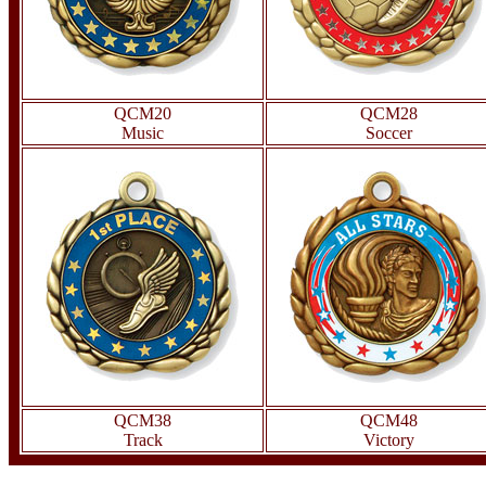
QCM20
QCM28
Music
Soccer
QCM38
QCM48
Track
Victory