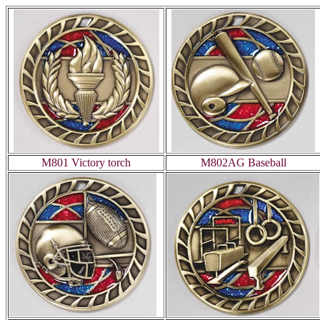
M801 Victory torch
M802AG Baseball