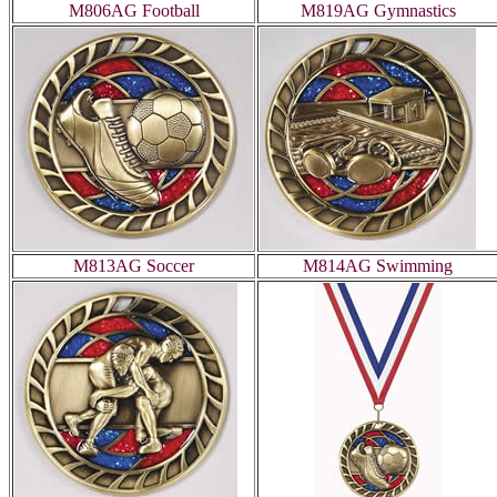
M806AG Football
M819AG Gymnastics
M813AG Soccer
M814AG Swimming