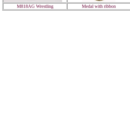
M818AG Wrestling
Medal with ribbon